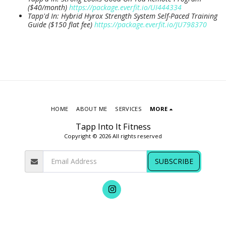
($40/month)
https://package.everfit.io/UI444334
Tapp'd In: Hybrid Hyrox Strength System Self-Paced Training
Guide ($150 flat fee)
https://package.everfit.io/JU798370
HOME
ABOUT ME
SERVICES
MORE
Tapp Into It Fitness
Copyright © 2026 All rights reserved
SUBSCRIBE