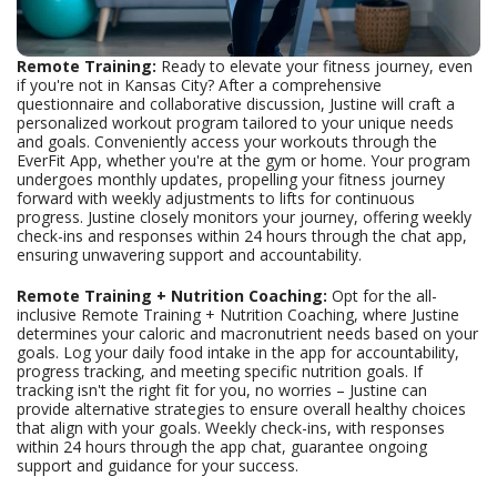
Remote Training:
Ready to elevate your fitness journey, even
if you're not in Kansas City? After a comprehensive
questionnaire and collaborative discussion, Justine will craft a
personalized workout program tailored to your unique needs
and goals. Conveniently access your workouts through the
EverFit App, whether you're at the gym or home. Your program
undergoes monthly updates, propelling your fitness journey
forward with weekly adjustments to lifts for continuous
progress. Justine closely monitors your journey, offering weekly
check-ins and responses within 24 hours through the chat app,
ensuring unwavering support and accountability.
Remote Training + Nutrition Coaching:
Opt for the all-
inclusive Remote Training + Nutrition Coaching, where Justine
determines your caloric and macronutrient needs based on your
goals. Log your daily food intake in the app for accountability,
progress tracking, and meeting specific nutrition goals. If
tracking isn't the right fit for you, no worries – Justine can
provide alternative strategies to ensure overall healthy choices
that align with your goals. Weekly check-ins, with responses
within 24 hours through the app chat, guarantee ongoing
support and guidance for your success.