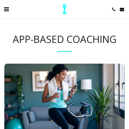
APP-BASED COACHING