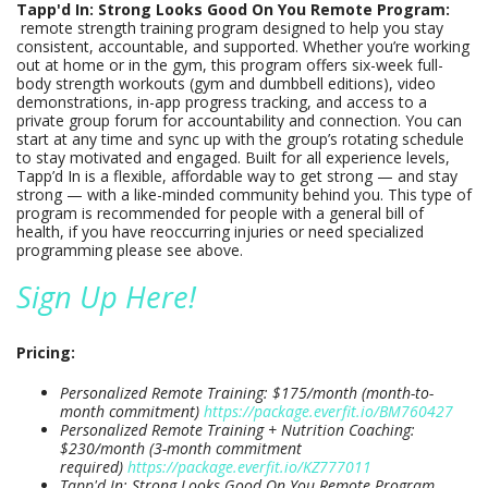
Tapp'd In: Strong Looks Good On You Remote Program:
remote strength training program designed to help you stay
consistent, accountable, and supported. Whether you’re working
out at home or in the gym, this program offers six-week full-
body strength workouts (gym and dumbbell editions), video
demonstrations, in-app progress tracking, and access to a
private group forum for accountability and connection. You can
start at any time and sync up with the group’s rotating schedule
to stay motivated and engaged. Built for all experience levels,
Tapp’d In is a flexible, affordable way to get strong — and stay
strong — with a like-minded community behind you. This type of
program is recommended for people with a general bill of
health, if you have reoccurring injuries or need specialized
programming please see above.
Sign Up Here!
Pricing:
Personalized Remote Training: $175/month (month-to-
month commitment)
https://package.everfit.io/BM760427
Personalized Remote Training + Nutrition Coaching:
$230/month (3-month commitment
required)
https://package.everfit.io/KZ777011
Tapp'd In: Strong Looks Good On You Remote Program