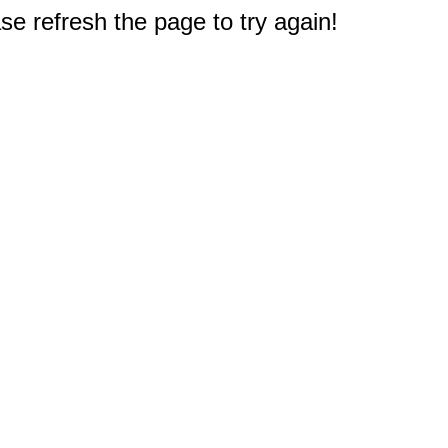
e refresh the page to try again!