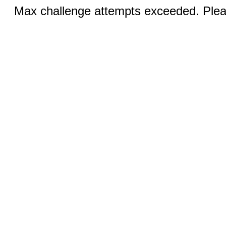
Max challenge attempts exceeded. Pleas