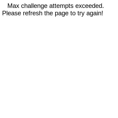
Max challenge attempts exceeded.
Please refresh the page to try again!