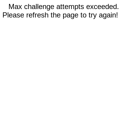
Max challenge attempts exceeded.
Please refresh the page to try again!