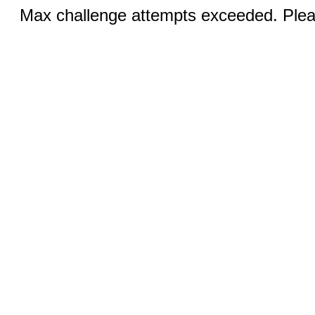
Max challenge attempts exceeded. Pleas