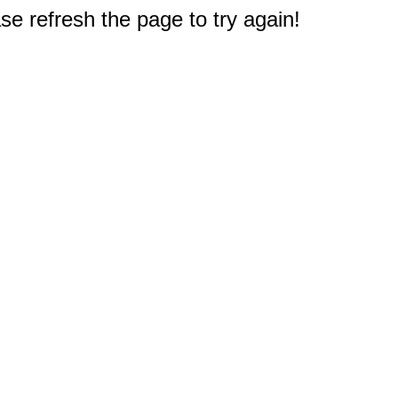
e refresh the page to try again!