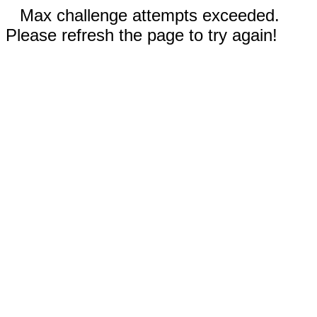
Max challenge attempts exceeded.
Please refresh the page to try again!