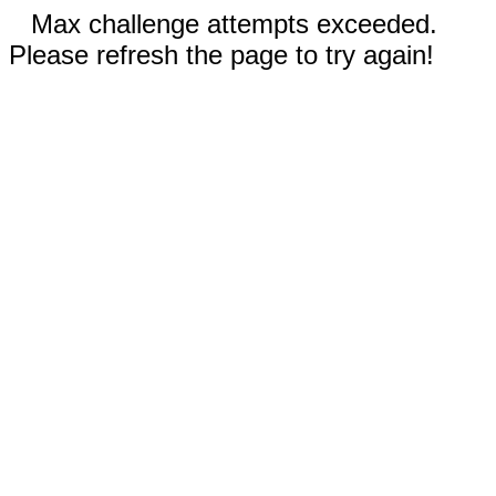
Max challenge attempts exceeded.
Please refresh the page to try again!