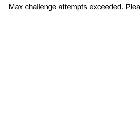
Max challenge attempts exceeded. Pleas