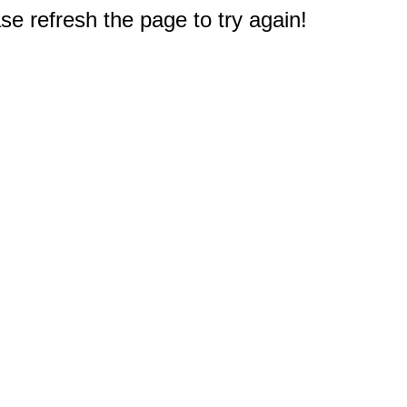
e refresh the page to try again!