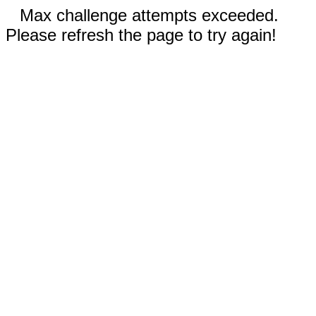
Max challenge attempts exceeded.
Please refresh the page to try again!