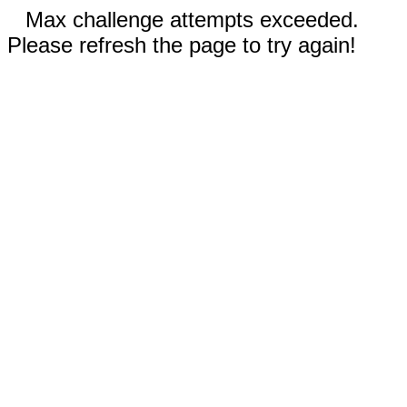
Max challenge attempts exceeded.
Please refresh the page to try again!