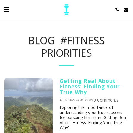
BLOG #FITNESS
PRIORITIES
Getting Real About
Fitness: Finding Your
True Why
0 Comments
03/23/2024 08:45 AM
Exploring the importance of
understanding your true reasons
for pursuing fitness in 'Getting Real
About Fitness: Finding Your True
Why'.