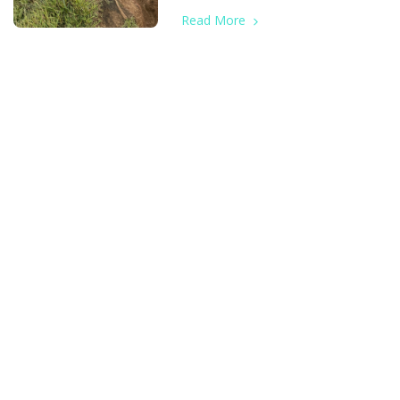
Read More