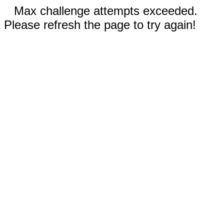
Max challenge attempts exceeded.
Please refresh the page to try again!