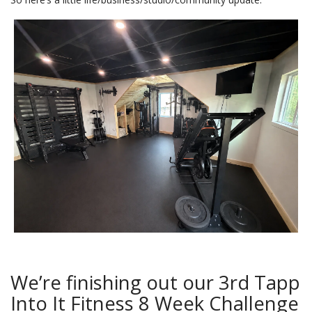
We’re finishing out our 3rd Tapp
Into It Fitness 8 Week Challenge