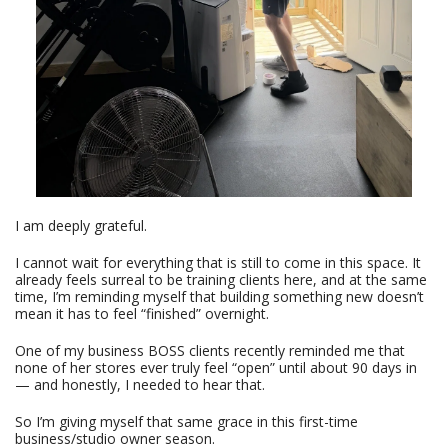
I am deeply grateful.
I cannot wait for everything that is still to come in this space. It
already feels surreal to be training clients here, and at the same
time, I’m reminding myself that building something new doesn’t
mean it has to feel “finished” overnight.
One of my business BOSS clients recently reminded me that
none of her stores ever truly feel “open” until about 90 days in
— and honestly, I needed to hear that.
So I’m giving myself that same grace in this first-time
business/studio owner season.