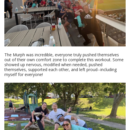
The Murph was incredible, everyone truly pushed themselves
out of their own comfort zone to complete this workout. Some
showed up nervous, modified when needed, pushed
themselves, supported each other, and left proud--including
myself for everyone!