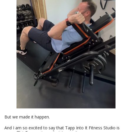
But we made it happen.
And I am so excited to say that Tapp Into It Fitness Studio is