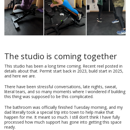
The studio is coming together
This studio has been a long time coming. Recent reel posted in
details about that. Permit start back in 2023, build start in 2025,
and here we are.
There have been stressful conversations, late nights, sweat,
literal tears, and so many moments where I wondered if building
this thing was supposed to be this complicated.
The bathroom was officially finished Tuesday morning, and my
dad literally took a special trip into town to help make that
happen for me. It meant so much. I still don’t think I have fully
processed how much support has gone into getting this space
ready.