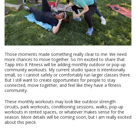
Those moments made something really clear to me: We need
more chances to move together. So I’m excited to share that
Tapp Into It Fitness will be adding monthly outdoor or pop-up
community workouts. My current studio space is intentionally
small, so I cannot safely or comfortably run larger classes there.
But I still want to create opportunities for people to stay
connected, move together, and feel like they have a fitness
community.
These monthly workouts may look like outdoor strength
circuits, park workouts, conditioning sessions, walks, pop-up
workouts in rented spaces, or whatever makes sense for the
season. More details will be coming soon, but I am really excited
about this piece.