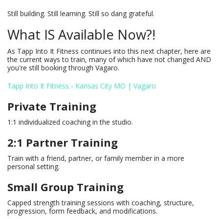
Still building. Still learning. Still so dang grateful.
What IS Available Now?!
As Tapp Into It Fitness continues into this next chapter, here are
the current ways to train, many of which have not changed AND
you're still booking through Vagaro.
Tapp Into It Fitness - Kansas City MO | Vagaro
Private Training
1:1 individualized coaching in the studio.
2:1 Partner Training
Train with a friend, partner, or family member in a more
personal setting.
Small Group Training
Capped strength training sessions with coaching, structure,
progression, form feedback, and modifications.