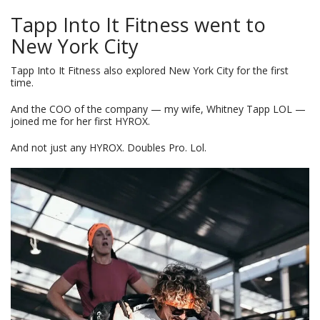
Tapp Into It Fitness went to
New York City
Tapp Into It Fitness also explored New York City for the first
time.
And the COO of the company — my wife, Whitney Tapp LOL —
joined me for her first HYROX.
And not just any HYROX. Doubles Pro. Lol.