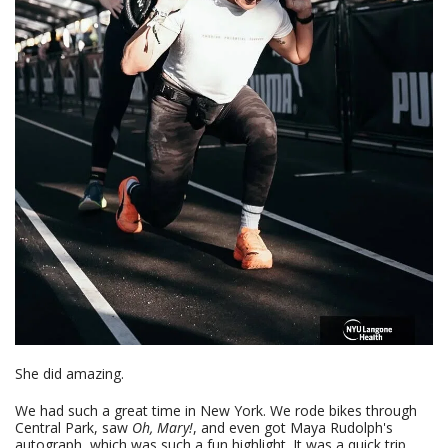
She did amazing.
We had such a great time in New York. We rode bikes through
Central Park, saw
Oh, Mary!
, and even got Maya Rudolph's
autograph, which was such a fun highlight. It was a quick trip,