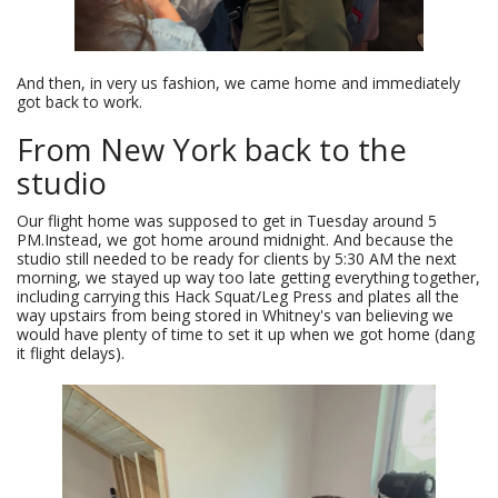
And then, in very us fashion, we came home and immediately
got back to work.
From New York back to the
studio
Our flight home was supposed to get in Tuesday around 5
PM.Instead, we got home around midnight. And because the
studio still needed to be ready for clients by 5:30 AM the next
morning, we stayed up way too late getting everything together,
including carrying this Hack Squat/Leg Press and plates all the
way upstairs from being stored in Whitney's van believing we
would have plenty of time to set it up when we got home (dang
it flight delays).