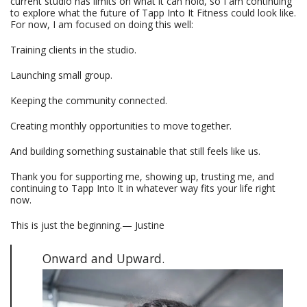
current studio has limits on what it can hold, so I am continuing
to explore what the future of Tapp Into It Fitness could look like.
For now, I am focused on doing this well:
Training clients in the studio.
Launching small group.
Keeping the community connected.
Creating monthly opportunities to move together.
And building something sustainable that still feels like us.
Thank you for supporting me, showing up, trusting me, and
continuing to Tapp Into It in whatever way fits your life right
now.
This is just the beginning.— Justine
Onward and Upward.