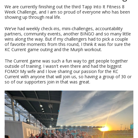
We are currently finishing out the third Tapp Into It Fitness 8
Week Challenge, and I am so proud of everyone who has been
showing up through real life.
We’ve had weekly check-ins, mini-challenges, accountability
partners, community events, another BINGO and so many little
wins along the way. But if my challengers had to pick a couple
of favorite moments from this round, I think it was for sure the
KC Current game outing and the Murph workout.
The Current game was such a fun way to get people together
outside of training. I wasn't even there and had the biggest
FOMO! My wife and I love sharing our passion for the KC
Current with anyone that will join us, so having a group of 30 or
so of our supporters join in that was great.