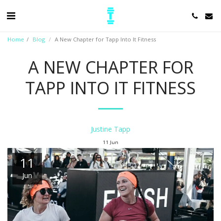
Home
Blog
A New Chapter for Tapp Into It Fitness
A NEW CHAPTER FOR
TAPP INTO IT FITNESS
Justine Tapp
11
Jun
11
Jun