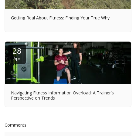
Getting Real About Fitness: Finding Your True Why
28
Apr
Navigating Fitness Information Overload: A Trainer's
Perspective on Trends
Comments