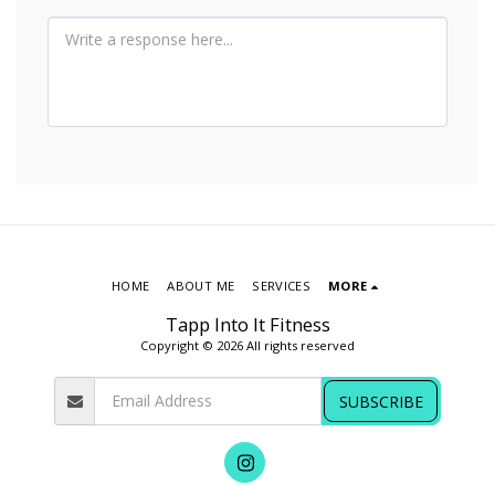
HOME
ABOUT ME
SERVICES
MORE
Tapp Into It Fitness
Copyright © 2026 All rights reserved
SUBSCRIBE