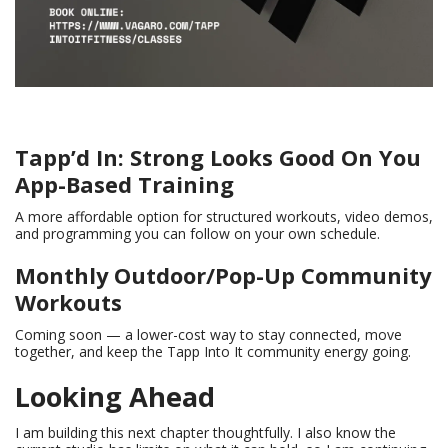
Tapp’d In: Strong Looks Good On You
App-Based Training
A more affordable option for structured workouts, video demos,
and programming you can follow on your own schedule.
Monthly Outdoor/Pop-Up Community
Workouts
Coming soon — a lower-cost way to stay connected, move
together, and keep the Tapp Into It community energy going.
Looking Ahead
I am building this next chapter thoughtfully. I also know the