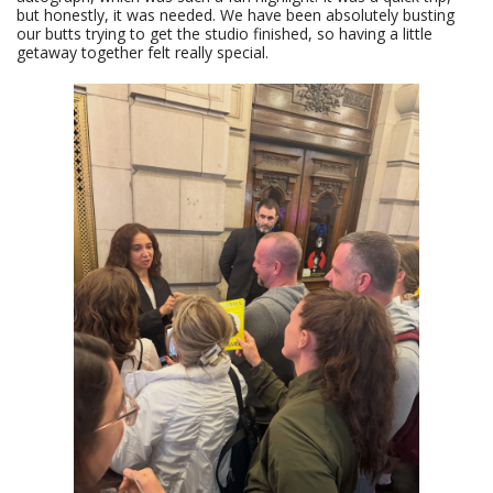
but honestly, it was needed. We have been absolutely busting
our butts trying to get the studio finished, so having a little
getaway together felt really special.