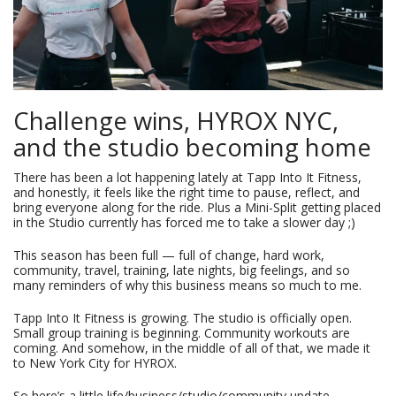
Challenge wins, HYROX NYC,
and the studio becoming home
There has been a lot happening lately at Tapp Into It Fitness,
and honestly, it feels like the right time to pause, reflect, and
bring everyone along for the ride. Plus a Mini-Split getting placed
in the Studio currently has forced me to take a slower day ;)
This season has been full — full of change, hard work,
community, travel, training, late nights, big feelings, and so
many reminders of why this business means so much to me.
Tapp Into It Fitness is growing. The studio is officially open.
Small group training is beginning. Community workouts are
coming. And somehow, in the middle of all of that, we made it
to New York City for HYROX.
So here’s a little life/business/studio/community update.