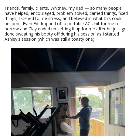
Friends, family, clients, Whitney, my dad — so many people
have helped, encouraged, problem-solved, carried things, fixed
things, listened to me stress, and believed in what this could
become. Even Ed dropped off a portable AC Unit for me to
borrow and Clay ended up setting it up for me after he just got
done sweating his booty off during his session as I started
Ashley's session (which was still a toasty one).