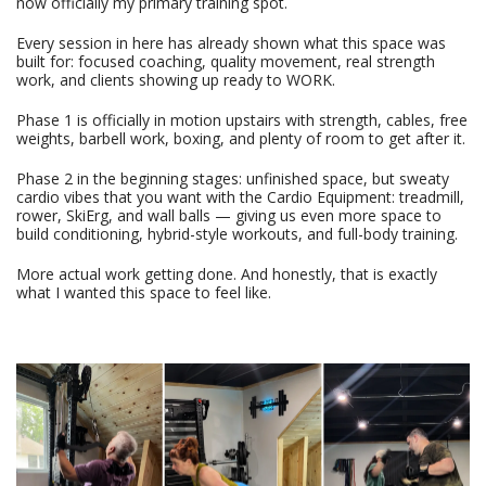
now officially my primary training spot.
Every session in here has already shown what this space was
built for: focused coaching, quality movement, real strength
work, and clients showing up ready to WORK.
Phase 1 is officially in motion upstairs with strength, cables, free
weights, barbell work, boxing, and plenty of room to get after it.
Phase 2 in the beginning stages: unfinished space, but sweaty
cardio vibes that you want with the Cardio Equipment: treadmill,
rower, SkiErg, and wall balls — giving us even more space to
build conditioning, hybrid-style workouts, and full-body training.
More actual work getting done. And honestly, that is exactly
what I wanted this space to feel like.