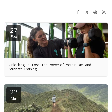
27
Feb
Unlocking Fat Loss: The Power of Protein Diet and
Strength Training
23
Mar